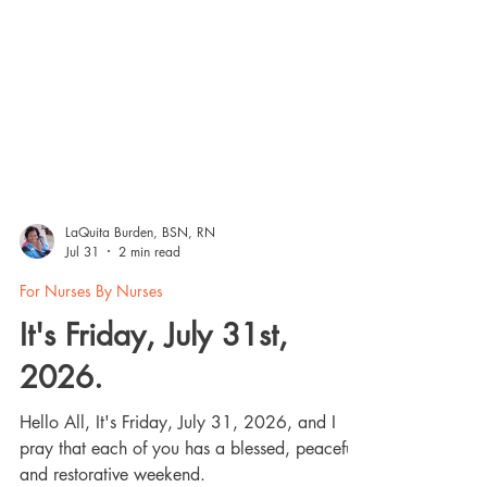
LaQuita Burden, BSN, RN
Jul 31
2 min read
For Nurses By Nurses
It's Friday, July 31st,
2026.