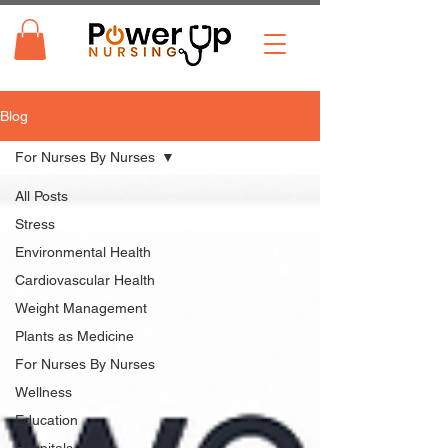
Blog
For Nurses By Nurses
All Posts
Stress
Environmental Health
Cardiovascular Health
Weight Management
Plants as Medicine
For Nurses By Nurses
Wellness
Education
Hospitals