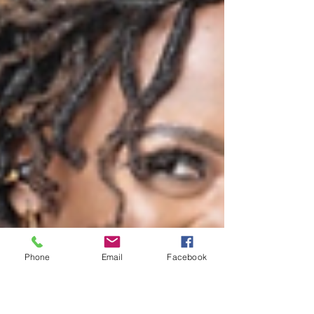
Phone
Email
Facebook