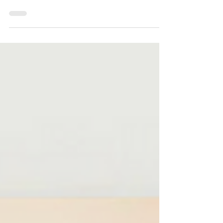
Hello All, It's Friday, July 31, 2026, and I
pray that each of you has a blessed, peaceful,
and restorative weekend.