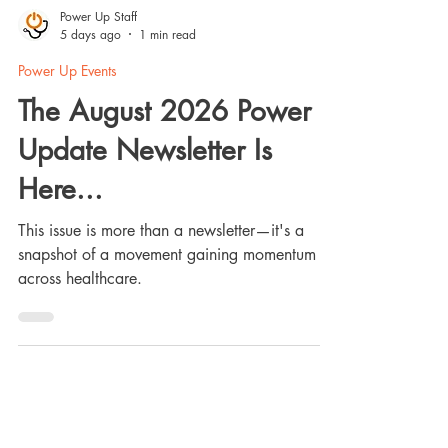
Power Up Staff
5 days ago
1 min read
Power Up Events
The August 2026 Power
Update Newsletter Is
Here...
This issue is more than a newsletter—it's a
snapshot of a movement gaining momentum
across healthcare.