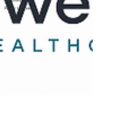
Power Up Events