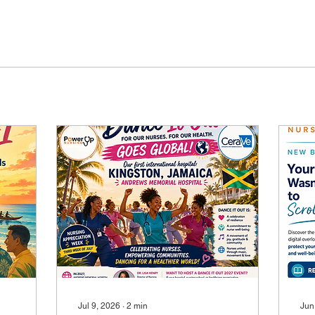
Jul 9, 2026
∙
2
min
Jun