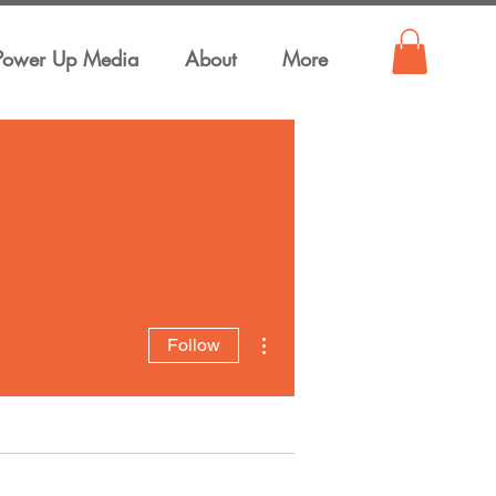
Power Up Media
About
More
More actions
Follow