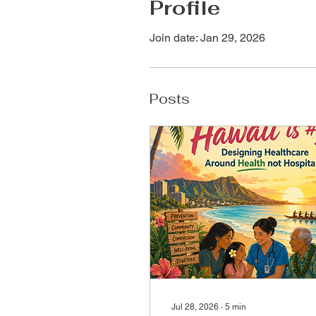
Profile
Join date: Jan 29, 2026
Posts
Jul 28, 2026
∙
5
min