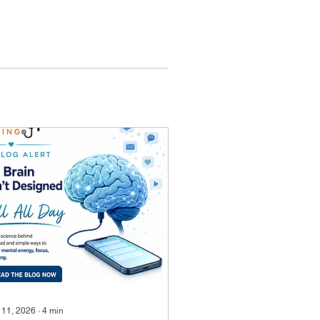
 11, 2026
∙
4
min