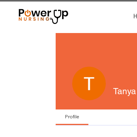
H
Tanya
Profile