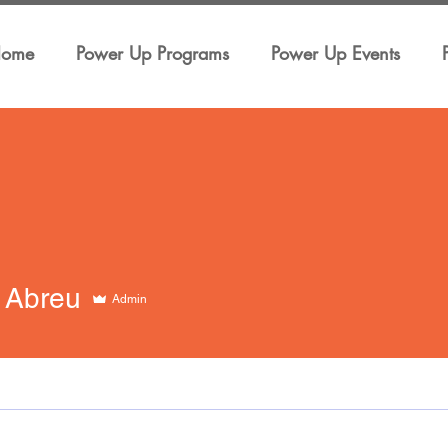
ome
Power Up Programs
Power Up Events
 Abreu
Admin