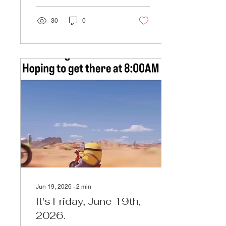
30
0
Jun 19, 2026
∙
2
min
It's Friday, June 19th,
2026.