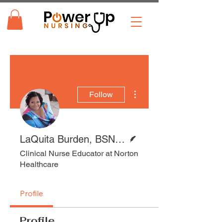
More actions
Follow
Writer
LaQuita Burden, BSN, RN
Clinical Nurse Educator at Norton
Healthcare
Profile
Profile