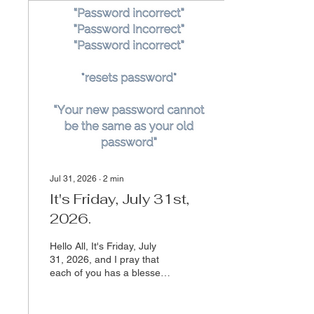
Jul 31, 2026
∙
2
min
It's Friday, July 31st,
2026.
Hello All, It's Friday, July
31, 2026, and I pray that
each of you has a blessed,
peaceful, and restorative
weekend.