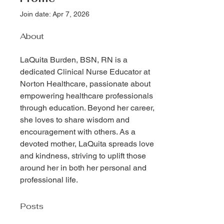
Join date: Apr 7, 2026
About
LaQuita Burden, BSN, RN is a 
dedicated Clinical Nurse Educator at 
Norton Healthcare, passionate about 
empowering healthcare professionals 
through education. Beyond her career, 
she loves to share wisdom and 
encouragement with others. As a 
devoted mother, LaQuita spreads love 
and kindness, striving to uplift those 
around her in both her personal and 
professional life.
Posts