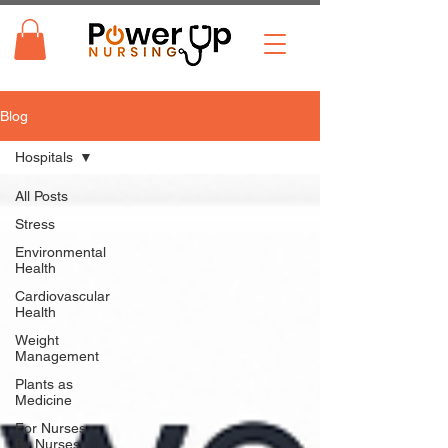
Blog
Hospitals
All Posts
Stress
Environmental
Health
Cardiovascular
Health
Weight
Management
Plants as
Medicine
For Nurses
By Nurses