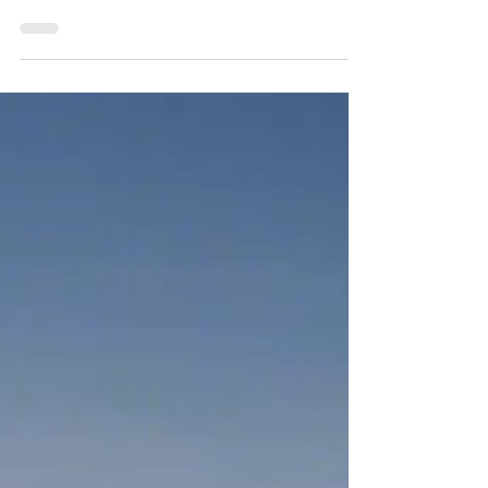
If you listen closely, you can almost hear it—
the quiet strain beneath the surface of
healthcare. Not a sudden collapse, but a
system stretching past its safe limits. And at the
center of that tension stands the nursing
profession. In April 2026, three major forces
are not just influencing nursing—they are
actively redefining its future. 1. The Staffing
Crisis Has Become a Patient Safety Crisis
What was once framed as a workforce
inconvenience has evolved into something far
m