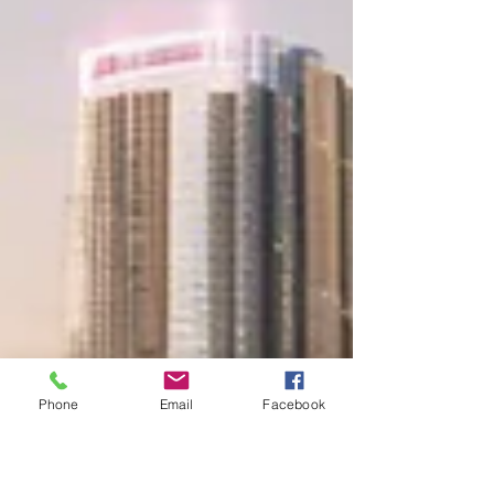
Phone
Email
Facebook