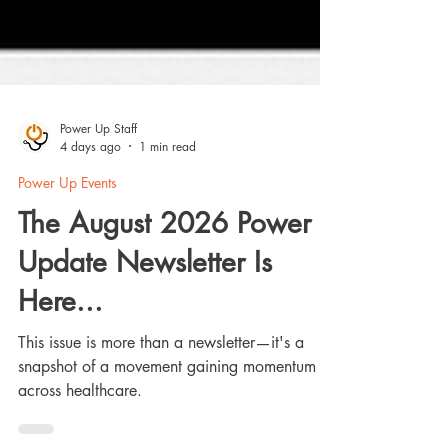
Power Up Staff
4 days ago
1 min read
Power Up Events
The August 2026 Power
Update Newsletter Is
Here...
This issue is more than a newsletter—it's a
snapshot of a movement gaining momentum
across healthcare.