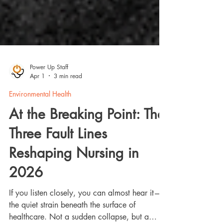
Power Up Staff
Apr 1
3 min read
Environmental Health
At the Breaking Point: The
Three Fault Lines
Reshaping Nursing in
2026