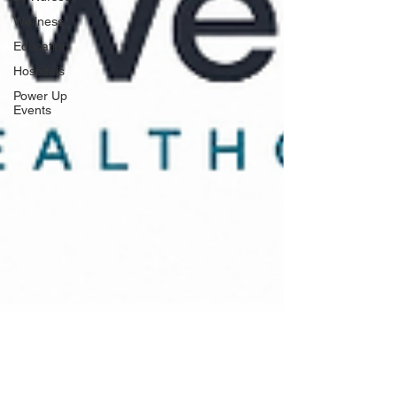
Wellness
Education
Hospitals
Power Up
Events