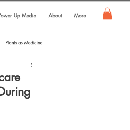
Power Up Media
About
More
Plants as Medicine
care
During