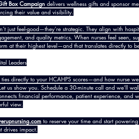
 Gift Box Campaign
 delivers wellness gifts and sponsor me
cing their value and visibility.
t just feel-good—they’re strategic. They align with hospit
gagement, and quality metrics. When nurses feel seen, su
rm at their highest level—and that translates directly to be
tal Leaders
ties directly to your HCAHPS scores—and how nurse well
? Let us show you. Schedule a 30-minute call and we’ll wa
onnects financial performance, patient experience, and w
rful view.
erupnursing.com
 to reserve your time and start powering
at drives impact.