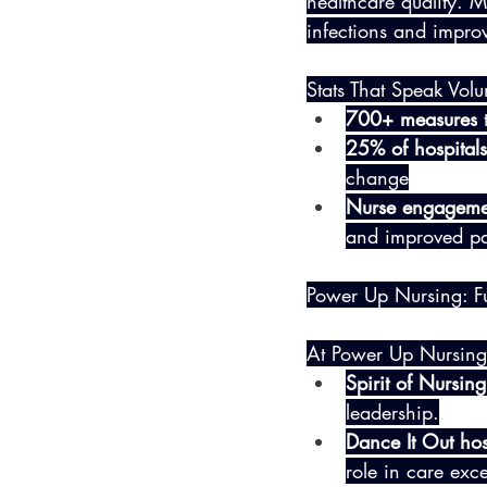
healthcare quality. 
infections and improve
Stats That Speak Vol
700+ measures
 
25% of hospitals
change
Nurse engageme
and improved pat
Power Up Nursing: F
At Power Up Nursing,
Spirit of Nursi
leadership.
Dance It Out hos
role in care exce