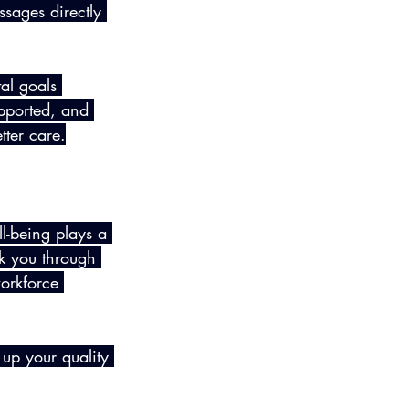
ssages directly 
al goals 
pported, and 
tter care.
-being plays a 
lk you through 
orkforce 
 up your quality 