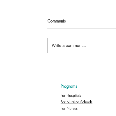
Comments
Write a comment...
INCREASE HCAHPS SCORES
with Power Up Nursing
Programs
For Hospitals
For Nursing Schools
For Nurses