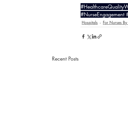
#HealthcareQuality
#NurseEngagement
Hospitals
For Nurses By
Recent Posts