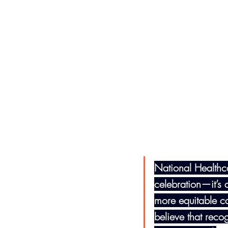
National Healthc
celebration—it’s a
more equitable c
believe that reco