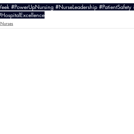
Week
#PowerUpNursing
#NurseLeadership
#PatientSafety
#HospitalExcellence
 Nurses