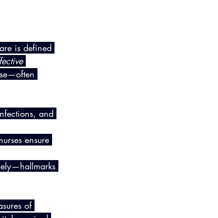
are is defined 
ective 
ese—often 
infections, and 
nurses ensure 
rcely—hallmarks 
sures of 