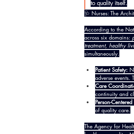
to quality itself.
🩺 Nurses: The Archit
According to the Nati
across six domains: 
treatment, healthy liv
simultaneously.
Patient Safety:
 N
adverse events. T
Care Coordinati
continuity and cl
Person-Centered
of quality care.
The Agency for Heal