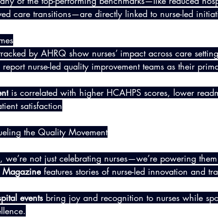
Many of the top-performing benchmarks—like reduced hospi
d care transitions—are directly linked to nurse-led initiat
umes
tracked by AHRQ show nurses’ impact across care setting
 report nurse-led quality improvement teams as their prima
nt
 is correlated with higher HCAHPS scores, lower readm
ient satisfaction
ueling the Quality Movement
 we’re not just celebrating nurses—we’re powering them
ng Magazine
 features stories of nurse-led innovation and tr
pital events
 bring joy and recognition to nurses while spot
llence.