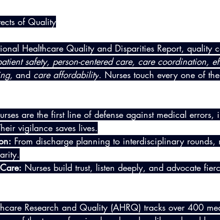
ects of Quality
onal Healthcare Quality and Disparities Report, quality c
patient safety, person-centered care, care coordination, eff
ing,
 and 
care affordability
. Nurses touch every one of th
urses are the first line of defense against medical errors, 
heir vigilance saves lives.
on:
 From discharge planning to interdisciplinary rounds, 
arity.
 Care:
 Nurses build trust, listen deeply, and advocate fie
thcare Research and Quality (AHRQ) tracks over 400 mea