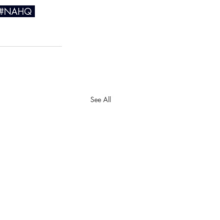
#NAHQ
See All