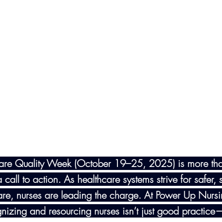
are Quality Week (October 19–25, 2025) is more th
 call to action. As healthcare systems strive for safer, 
are, nurses are leading the charge. At Power Up Nurs
gnizing and resourcing nurses isn’t just good practice—i