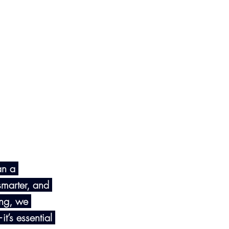
an a 
smarter, and 
ing, we 
t’s essential 