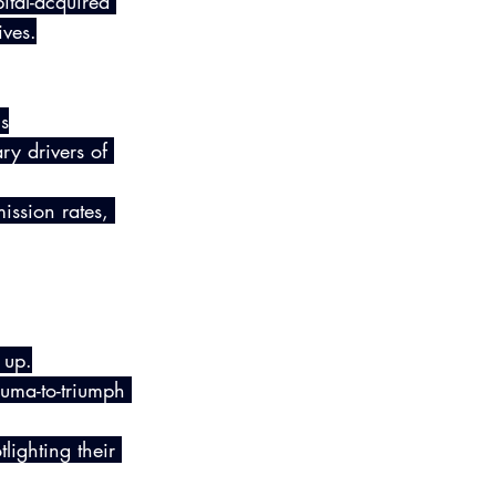
tal-acquired 
ives.
s
ry drivers of 
ission rates, 
 up.
auma-to-triumph 
lighting their 