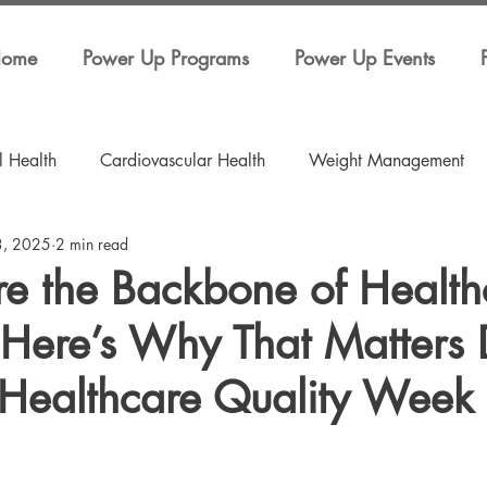
ome
Power Up Programs
Power Up Events
l Health
Cardiovascular Health
Weight Management
3, 2025
2 min read
ess
Education
Hospitals
Power Up Events
re the Backbone of Health
Here’s Why That Matters 
 Healthcare Quality Week