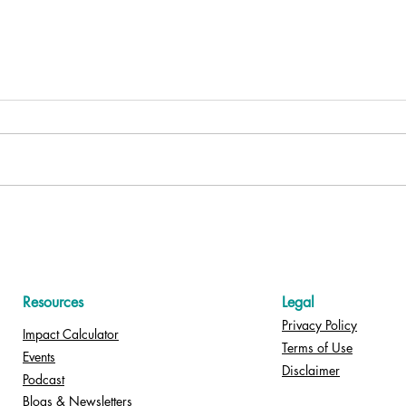
Celebrate Nurses Month 2026
Nurs
with “Dance It Out” — Free
Stro
for Your Hospital!
Resources
Legal
Privacy Policy
Impact Calculator
Terms of Use
Events
Disclaimer
Podcast
Blogs & Newsletters