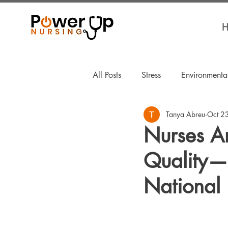
H
All Posts
Stress
Environmenta
Tanya Abreu
Oct 2
For Nurses By Nurses
Welln
Nurses A
Quality—
National