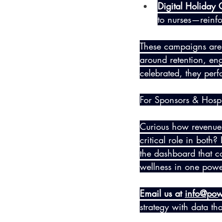
Digital Holiday
to nurses—reinfor
These campaigns aren’
around retention, en
celebrated, they perfo
For Sponsors & Hospi
Curious how revenue 
critical role in both
the dashboard that c
wellness in one powe
Email us at 
info@pow
strategy with data th