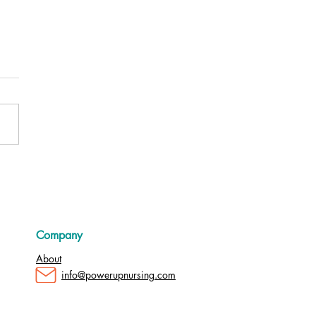
e Managers: The Key to a
ng Nursing Workforce
Company
About
info@powerupnursing.com