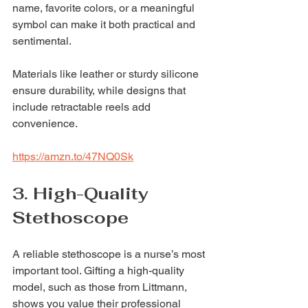
name, favorite colors, or a meaningful 
symbol can make it both practical and 
sentimental.
Materials like leather or sturdy silicone 
ensure durability, while designs that 
include retractable reels add 
convenience.
https://amzn.to/47NQ0Sk
3. High-Quality 
Stethoscope
A reliable stethoscope is a nurse’s most 
important tool. Gifting a high-quality 
model, such as those from Littmann, 
shows you value their professional 