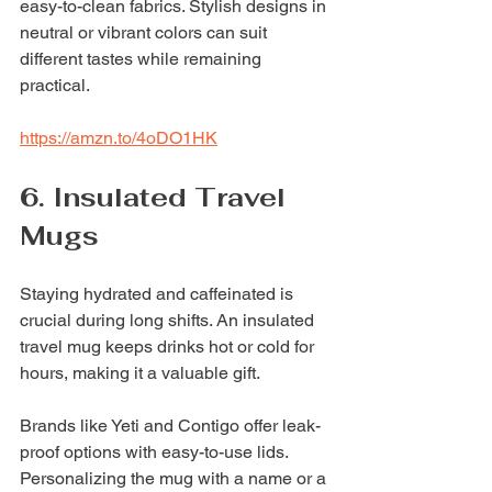
easy-to-clean fabrics. Stylish designs in 
neutral or vibrant colors can suit 
different tastes while remaining 
practical.
https://amzn.to/4oDO1HK
6. Insulated Travel 
Mugs
Staying hydrated and caffeinated is 
crucial during long shifts. An insulated 
travel mug keeps drinks hot or cold for 
hours, making it a valuable gift.
Brands like Yeti and Contigo offer leak-
proof options with easy-to-use lids. 
Personalizing the mug with a name or a 