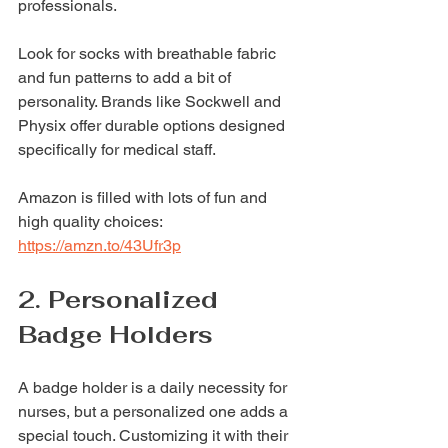
professionals.
Look for socks with breathable fabric 
and fun patterns to add a bit of 
personality. Brands like Sockwell and 
Physix offer durable options designed 
specifically for medical staff.
Amazon is filled with lots of fun and 
high quality choices: 
https://amzn.to/43Ufr3p
2. Personalized 
Badge Holders
A badge holder is a daily necessity for 
nurses, but a personalized one adds a 
special touch. Customizing it with their 