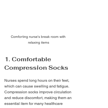
Comforting nurse's break room with 
relaxing items
1. Comfortable 
Compression Socks
Nurses spend long hours on their feet, 
which can cause swelling and fatigue. 
Compression socks improve circulation 
and reduce discomfort, making them an 
essential item for many healthcare 