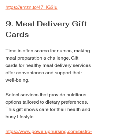
https://amzn.to/47HG2lu
9. Meal Delivery Gift 
Cards
Time is often scarce for nurses, making 
meal preparation a challenge. Gift 
cards for healthy meal delivery services 
offer convenience and support their 
well-being.
Select services that provide nutritious 
options tailored to dietary preferences. 
This gift shows care for their health and 
busy lifestyle.
https://www.powerupnursing.com/bistro-