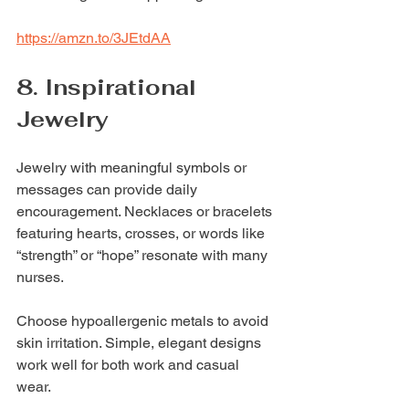
https://amzn.to/3JEtdAA
8. Inspirational 
Jewelry
Jewelry with meaningful symbols or 
messages can provide daily 
encouragement. Necklaces or bracelets 
featuring hearts, crosses, or words like 
“strength” or “hope” resonate with many 
nurses.
Choose hypoallergenic metals to avoid 
skin irritation. Simple, elegant designs 
work well for both work and casual 
wear.