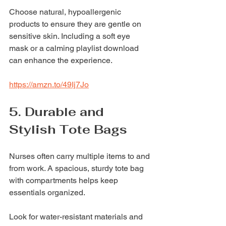
Choose natural, hypoallergenic 
products to ensure they are gentle on 
sensitive skin. Including a soft eye 
mask or a calming playlist download 
can enhance the experience.
https://amzn.to/49Ij7Jo
5. Durable and 
Stylish Tote Bags
Nurses often carry multiple items to and 
from work. A spacious, sturdy tote bag 
with compartments helps keep 
essentials organized.
Look for water-resistant materials and 