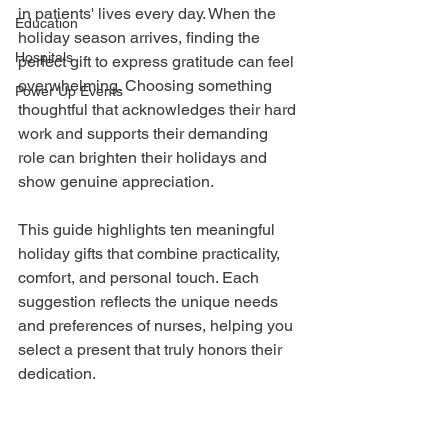
in patients' lives every day. When the 
Education
holiday season arrives, finding the 
Hospitals
perfect gift to express gratitude can feel 
overwhelming. Choosing something 
Power Up Events
thoughtful that acknowledges their hard 
work and supports their demanding 
role can brighten their holidays and 
show genuine appreciation.
This guide highlights ten meaningful 
holiday gifts that combine practicality, 
comfort, and personal touch. Each 
suggestion reflects the unique needs 
and preferences of nurses, helping you 
select a present that truly honors their 
dedication.