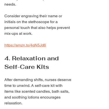
needs.
Consider engraving their name or 
initials on the stethoscope for a 
personal touch that also helps prevent 
mix-ups at work.
https://amzn.to/4qN5Jd6
4. Relaxation and 
Self-Care Kits
After demanding shifts, nurses deserve 
time to unwind. A self-care kit with 
items like scented candles, bath salts, 
and soothing lotions encourages 
relaxation.