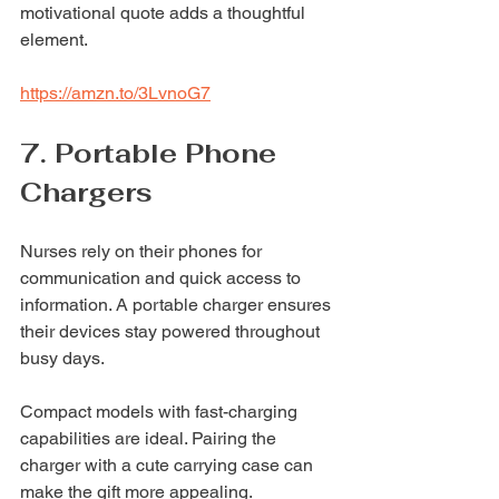
motivational quote adds a thoughtful 
element.
https://amzn.to/3LvnoG7
7. Portable Phone 
Chargers
Nurses rely on their phones for 
communication and quick access to 
information. A portable charger ensures 
their devices stay powered throughout 
busy days.
Compact models with fast-charging 
capabilities are ideal. Pairing the 
charger with a cute carrying case can 
make the gift more appealing.