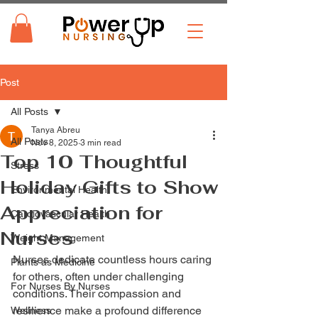
Post
All Posts
Tanya Abreu
All Posts
Nov 8, 2025
3 min read
Top 10 Thoughtful
Stress
Holiday Gifts to Show
Environmental Health
Appreciation for
Cardiovascular Health
Nurses
Weight Management
Nurses dedicate countless hours caring 
Plants as Medicine
for others, often under challenging 
For Nurses By Nurses
conditions. Their compassion and 
resilience make a profound difference 
Wellness