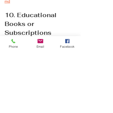
md
10. Educational 
Books or 
Subscriptions
Continuous learning is part of nursing. 
Phone
Email
Facebook
Books on the latest healthcare topics or 
subscriptions to nursing journals help 
them stay informed.
Choose titles that match their specialty 
or interests. Digital subscriptions offer 
easy access and reduce physical 
clutter.
https://www.skyscape.com/skyscape-
apps/?