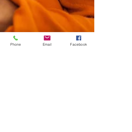
Phone
Email
Facebook
Tanya Abreu
May 1, 2025
1 min read
For Nurses By Nurses
Building the Foundations
of Experience: Why
Nurses Are the
Cornerstone of Patient