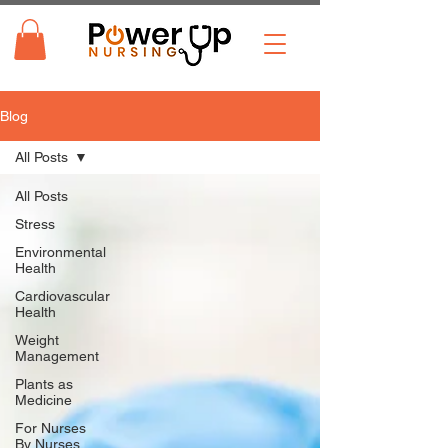
Blog
All Posts
All Posts
Stress
Environmental
Health
Cardiovascular
Health
Weight
Management
Plants as
Medicine
For Nurses
By Nurses