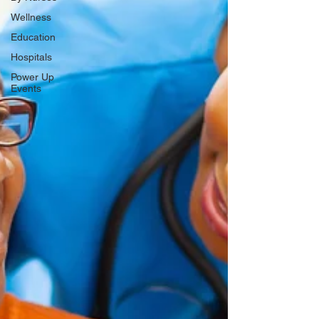
Wellness
Education
Hospitals
Power Up
Events