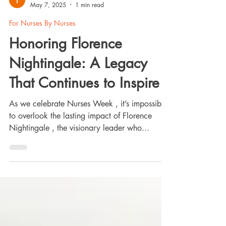
Tanya Abreu
May 7, 2025
1 min read
For Nurses By Nurses
Honoring Florence
Nightingale: A Legacy
That Continues to Inspire
As we celebrate Nurses Week , it’s impossible
to overlook the lasting impact of Florence
Nightingale , the visionary leader who...