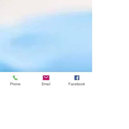
Phone
Email
Facebook