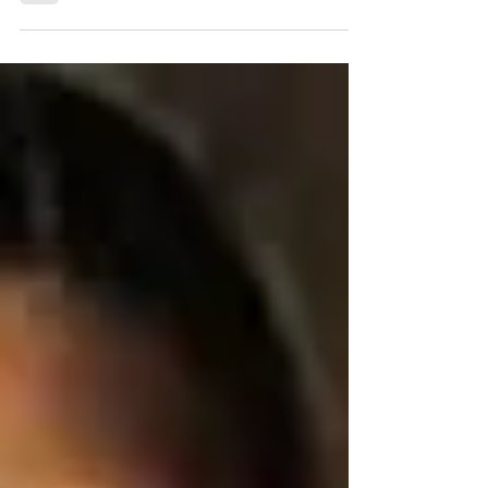
(or a coffee mug!) to the legendary Lady...