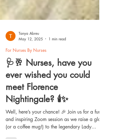
Tanya Abreu
May 12, 2025
1 min read
For Nurses By Nurses
🩺🥂 Nurses, have you
ever wished you could
meet Florence
Nightingale? 🕯️✨
Well, here’s your chance! 🎉 Join us for a fun
and inspiring Zoom session as we raise a glass