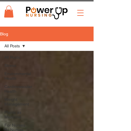
Blog
All Posts
All Posts
Stress
Environmental
Health
Cardiovascular
Health
Weight
Management
Plants as
Medicine
For Nurses
By Nurses