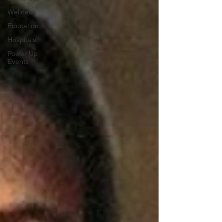
Wellness
Education
Hospitals
Power Up
Events