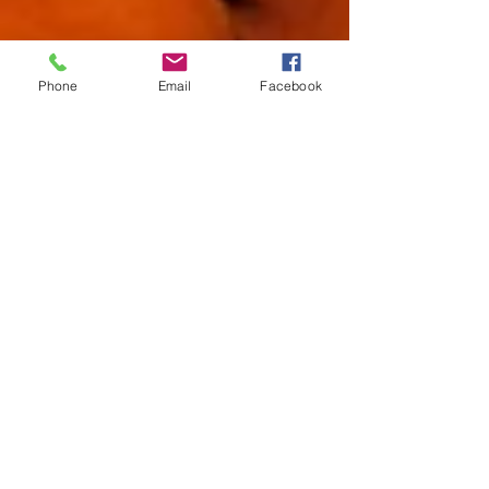
Phone
Email
Facebook