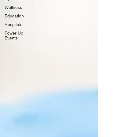
Wellness
Education
Hospitals
Power Up
Events