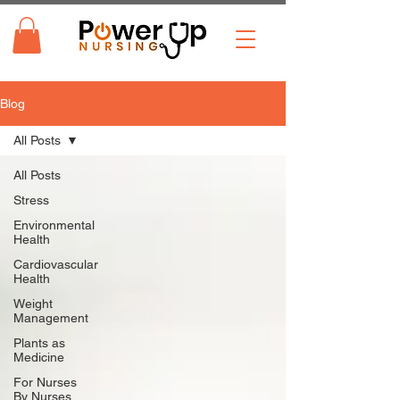
Blog
All Posts
All Posts
Stress
Environmental
Health
Cardiovascular
Health
Weight
Management
Plants as
Medicine
For Nurses
By Nurses