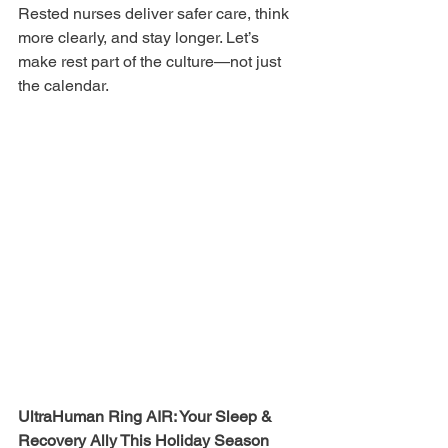
Rested nurses deliver safer care, think 
more clearly, and stay longer. Let’s 
make rest part of the culture—not just 
the calendar.
UltraHuman Ring AIR: Your Sleep & 
Recovery Ally This Holiday Season