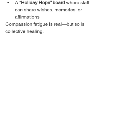
A 
“Holiday Hope” board
 where staff 
can share wishes, memories, or 
affirmations
Compassion fatigue is real—but so is 
collective healing.