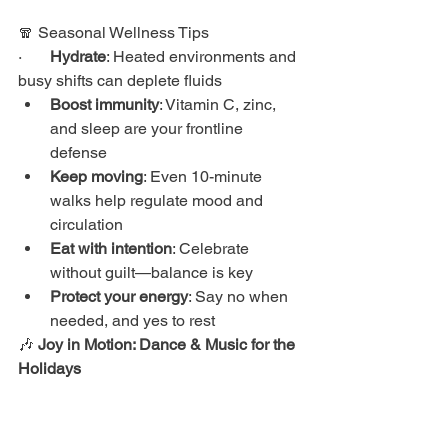
🧣 Seasonal Wellness Tips
·       
Hydrate
: Heated environments and 
busy shifts can deplete fluids
Boost immunity
: Vitamin C, zinc, 
and sleep are your frontline 
defense
Keep moving
: Even 10-minute 
walks help regulate mood and 
circulation
Eat with intention
: Celebrate 
without guilt—balance is key
Protect your energy
: Say no when 
needed, and yes to rest
🎶 
Joy in Motion: Dance & Music for the 
Holidays