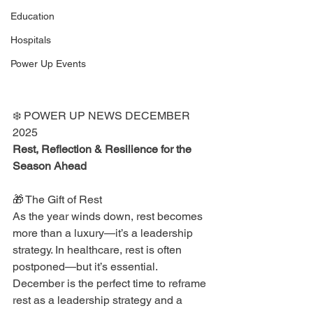
Education
Hospitals
Power Up Events
❄️ POWER UP NEWS DECEMBER 
2025
Rest, Reflection & Resilience for the 
Season Ahead
🎁 The Gift of Rest
As the year winds down, rest becomes 
more than a luxury—it’s a leadership 
strategy. In healthcare, rest is often 
postponed—but it’s essential. 
December is the perfect time to reframe 
rest as a leadership strategy and a 