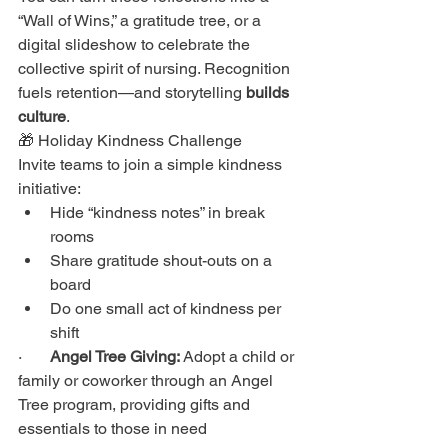
“Wall of Wins,” a gratitude tree, or a 
digital slideshow to celebrate the 
collective spirit of nursing. Recognition 
fuels retention—and storytelling 
builds 
culture
.
🎁 Holiday Kindness Challenge
Invite teams to join a simple kindness 
initiative:
Hide “kindness notes” in break 
rooms
Share gratitude shout-outs on a 
board
Do one small act of kindness per 
shift
·       
Angel Tree Giving:
 Adopt a child or 
family or coworker through an Angel 
Tree program, providing gifts and 
essentials to those in need