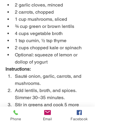
2 garlic cloves, minced
2 carrots, chopped
1 cup mushrooms, sliced
¾ cup green or brown lentils
4 cups vegetable broth
1 tsp cumin, ½ tsp thyme
2 cups chopped kale or spinach
Optional: squeeze of lemon or 
dollop of yogurt
Instructions:
Sauté onion, garlic, carrots, and 
mushrooms.
Add lentils, broth, and spices. 
Simmer 30–35 minutes.
Stir in greens and cook 5 more 
minutes.
Serve warm with crusty bread or 
Phone
Email
Facebook
over rice.