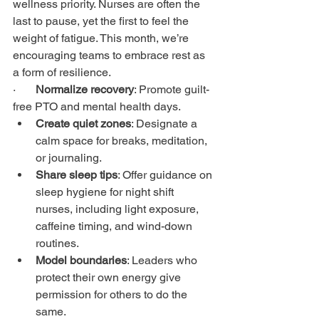
wellness priority. Nurses are often the 
last to pause, yet the first to feel the 
weight of fatigue. This month, we’re 
encouraging teams to embrace rest as 
a form of resilience.
·       
Normalize recovery
: Promote guilt-
free PTO and mental health days.
Create quiet zones
: Designate a 
calm space for breaks, meditation, 
or journaling.
Share sleep tips
: Offer guidance on 
sleep hygiene for night shift 
nurses, including light exposure, 
caffeine timing, and wind-down 
routines.
Model boundaries
: Leaders who 
protect their own energy give 
permission for others to do the 
same.