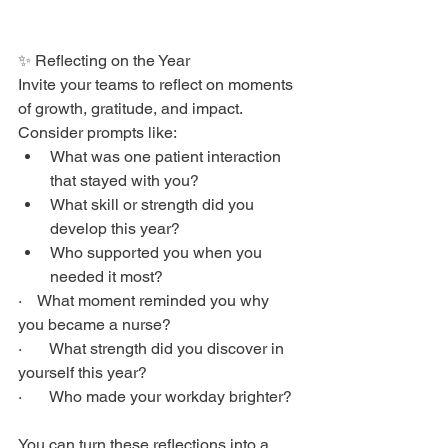
✨ Reflecting on the Year
Invite your teams to reflect on moments 
of growth, gratitude, and impact. 
Consider prompts like:
What was one patient interaction 
that stayed with you?
What skill or strength did you 
develop this year?
Who supported you when you 
needed it most?
·    What moment reminded you why 
you became a nurse?
·       What strength did you discover in 
yourself this year?
·       Who made your workday brighter?
You can turn these reflections into a 