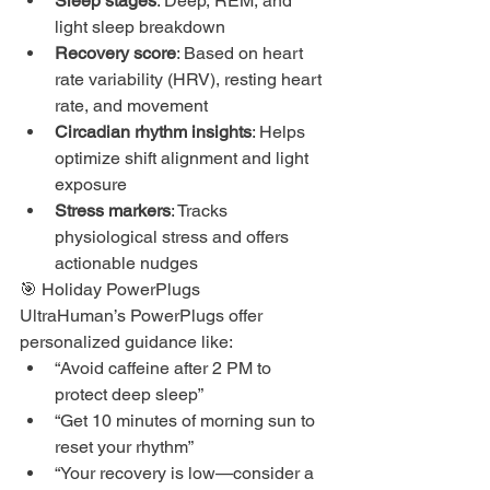
Sleep stages
: Deep, REM, and 
light sleep breakdown
Recovery score
: Based on heart 
rate variability (HRV), resting heart 
rate, and movement
Circadian rhythm insights
: Helps 
optimize shift alignment and light 
exposure
Stress markers
: Tracks 
physiological stress and offers 
actionable nudges
🎯 Holiday PowerPlugs
UltraHuman’s PowerPlugs offer 
personalized guidance like:
“Avoid caffeine after 2 PM to 
protect deep sleep”
“Get 10 minutes of morning sun to 
reset your rhythm”
“Your recovery is low—consider a 