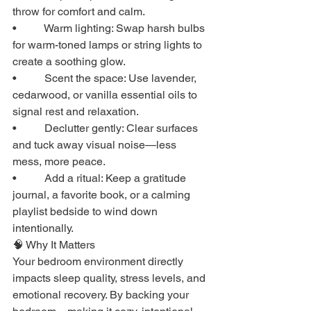
throw for comfort and calm.
•          Warm lighting: Swap harsh bulbs 
for warm-toned lamps or string lights to 
create a soothing glow.
•          Scent the space: Use lavender, 
cedarwood, or vanilla essential oils to 
signal rest and relaxation.
•          Declutter gently: Clear surfaces 
and tuck away visual noise—less 
mess, more peace.
•          Add a ritual: Keep a gratitude 
journal, a favorite book, or a calming 
playlist bedside to wind down 
intentionally.
🧠 Why It Matters
Your bedroom environment directly 
impacts sleep quality, stress levels, and 
emotional recovery. By backing your 