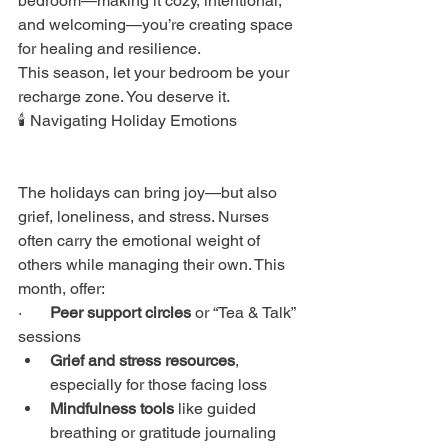
bedroom—making it cozy, intentional, 
and welcoming—you’re creating space 
for healing and resilience.
This season, let your bedroom be your 
recharge zone. You deserve it.
🕯️ Navigating Holiday Emotions
The holidays can bring joy—but also 
grief, loneliness, and stress. Nurses 
often carry the emotional weight of 
others while managing their own. This 
month, offer:
·       
Peer support circles
 or “Tea & Talk” 
sessions
Grief and stress resources
, 
especially for those facing loss
Mindfulness tools
 like guided 
breathing or gratitude journaling