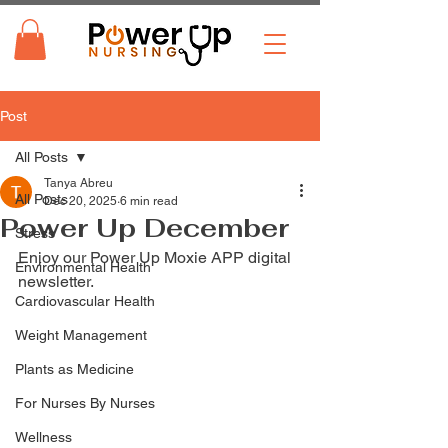
Post
All Posts
Tanya Abreu
All Posts
Dec 20, 2025
6 min read
Power Up December
Stress
Enjoy our Power Up Moxie APP digital 
Environmental Health
newsletter. 
Cardiovascular Health
Weight Management
Plants as Medicine
For Nurses By Nurses
Wellness