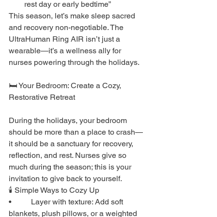
rest day or early bedtime”
This season, let’s make sleep sacred 
and recovery non-negotiable. The 
UltraHuman Ring AIR isn’t just a 
wearable—it’s a wellness ally for 
nurses powering through the holidays.
🛏️ Your Bedroom: Create a Cozy, 
Restorative Retreat
During the holidays, your bedroom 
should be more than a place to crash—
it should be a sanctuary for recovery, 
reflection, and rest. Nurses give so 
much during the season; this is your 
invitation to give back to yourself.
🕯️ Simple Ways to Cozy Up
•          Layer with texture: Add soft 
blankets, plush pillows, or a weighted 