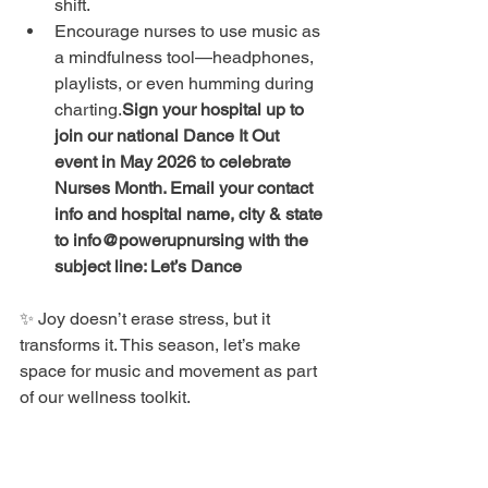
shift.
Encourage nurses to use music as 
a mindfulness tool—headphones, 
playlists, or even humming during 
charting.
Sign your hospital up to 
join our national Dance It Out 
event in May 2026 to celebrate 
Nurses Month. Email your contact 
info and hospital name, city & state 
to info@powerupnursing with the 
subject line: Let’s Dance
✨ Joy doesn’t erase stress, but it 
transforms it. This season, let’s make 
space for music and movement as part 
of our wellness toolkit.