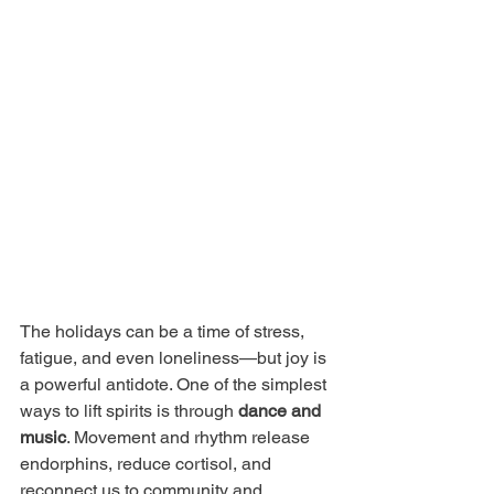
The holidays can be a time of stress, 
fatigue, and even loneliness—but joy is 
a powerful antidote. One of the simplest 
ways to lift spirits is through 
dance and 
music
. Movement and rhythm release 
endorphins, reduce cortisol, and 
reconnect us to community and 