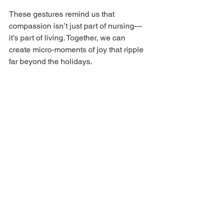
These gestures remind us that 
compassion isn’t just part of nursing—
it’s part of living. Together, we can 
create micro‑moments of joy that ripple 
far beyond the holidays.