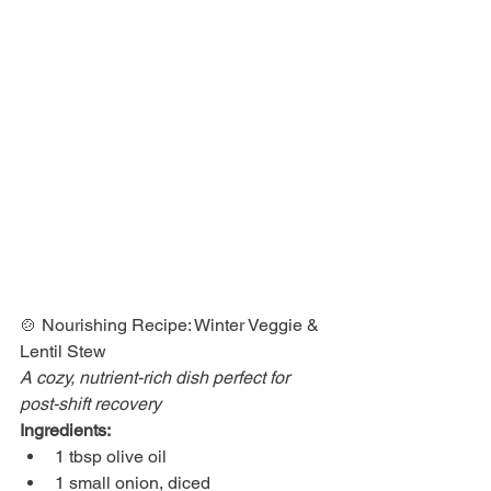
🍲 Nourishing Recipe: Winter Veggie & 
Lentil Stew 
A cozy, nutrient-rich dish perfect for 
post-shift recovery
Ingredients:
1 tbsp olive oil
1 small onion, diced