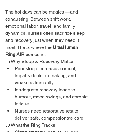
The holidays can be magical—and 
exhausting. Between shift work, 
emotional labor, travel, and family 
dynamics, nurses often sacrifice sleep 
and recovery just when they need it 
most. That’s where the 
UltraHuman 
Ring AIR
 comes in.
🛌 Why Sleep & Recovery Matter
Poor sleep increases cortisol, 
impairs decision-making, and 
weakens immunity
Inadequate recovery leads to 
burnout, mood swings, and chronic 
fatigue
Nurses need restorative rest to 
deliver safe, compassionate care
🌙 What the Ring Tracks