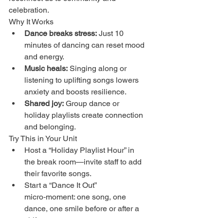
celebration.
Why It Works
Dance breaks stress:
 Just 10 
minutes of dancing can reset mood 
and energy.
Music heals:
 Singing along or 
listening to uplifting songs lowers 
anxiety and boosts resilience.
Shared joy:
 Group dance or 
holiday playlists create connection 
and belonging.
Try This in Your Unit
Host a “Holiday Playlist Hour” in 
the break room—invite staff to add 
their favorite songs.
Start a “Dance It Out” 
micro‑moment: one song, one 
dance, one smile before or after a 