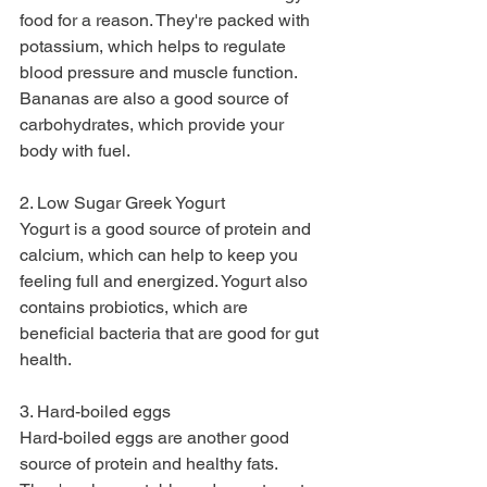
food for a reason. They're packed with 
potassium, which helps to regulate 
blood pressure and muscle function. 
Bananas are also a good source of 
carbohydrates, which provide your 
body with fuel.
2. Low Sugar Greek Yogurt
Yogurt is a good source of protein and 
calcium, which can help to keep you 
feeling full and energized. Yogurt also 
contains probiotics, which are 
beneficial bacteria that are good for gut 
health.
3. Hard-boiled eggs
Hard-boiled eggs are another good 
source of protein and healthy fats. 