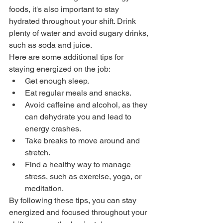
foods, it's also important to stay 
hydrated throughout your shift. Drink 
plenty of water and avoid sugary drinks, 
such as soda and juice.
Here are some additional tips for 
staying energized on the job:
Get enough sleep.
Eat regular meals and snacks.
Avoid caffeine and alcohol, as they 
can dehydrate you and lead to 
energy crashes.
Take breaks to move around and 
stretch.
Find a healthy way to manage 
stress, such as exercise, yoga, or 
meditation.
By following these tips, you can stay 
energized and focused throughout your 