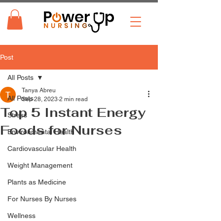
Post
All Posts
Tanya Abreu
All Posts
Sep 28, 2023
2 min read
Top 5 Instant Energy
Stress
Foods for Nurses
Environmental Health
Cardiovascular Health
Weight Management
Plants as Medicine
For Nurses By Nurses
Wellness