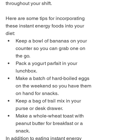
throughout your shift.
Here are some tips for incorporating 
these instant energy foods into your 
diet:
Keep a bowl of bananas on your 
counter so you can grab one on 
the go.
Pack a yogurt parfait in your 
lunchbox.
Make a batch of hard-boiled eggs 
on the weekend so you have them 
on hand for snacks.
Keep a bag of trail mix in your 
purse or desk drawer.
Make a whole-wheat toast with 
peanut butter for breakfast or a 
snack.
In addition to eating instant energy 