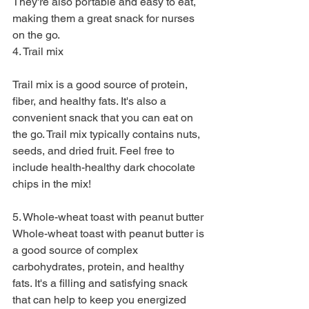
They're also portable and easy to eat, 
making them a great snack for nurses 
on the go.
4. Trail mix
Trail mix is a good source of protein, 
fiber, and healthy fats. It's also a 
convenient snack that you can eat on 
the go. Trail mix typically contains nuts, 
seeds, and dried fruit. Feel free to 
include health-healthy dark chocolate 
chips in the mix!
5. Whole-wheat toast with peanut butter
Whole-wheat toast with peanut butter is 
a good source of complex 
carbohydrates, protein, and healthy 
fats. It's a filling and satisfying snack 
that can help to keep you energized 