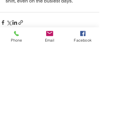
shift, even on the busiest days.
Phone
Email
Facebook
See All
Recent Posts