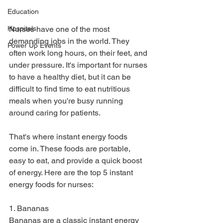
Education
Hospitals
Nurses have one of the most 
demanding jobs in the world. They 
Power Up Events
often work long hours, on their feet, and 
under pressure. It's important for nurses 
to have a healthy diet, but it can be 
difficult to find time to eat nutritious 
meals when you're busy running 
around caring for patients.
That's where instant energy foods 
come in. These foods are portable, 
easy to eat, and provide a quick boost 
of energy. Here are the top 5 instant 
energy foods for nurses:
1. Bananas
Bananas are a classic instant energy 