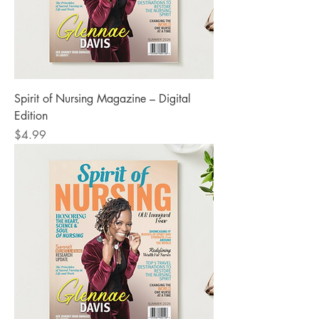
Spirit of Nursing Magazine – Digital
Edition
Price
$4.99