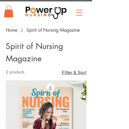
Home
Spirit of Nursing Magazine
Spirit of Nursing
Magazine
2 products
Filter & Sort