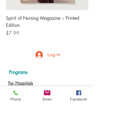
Spirit of Nursing Magazine – Printed
Edition
Price
$7.99
Log In
Programs
For Hospitals
For Nursing Schools
For Nurses
Phone
Email
Facebook
Resources
Impact Calculator
Events
Podcast