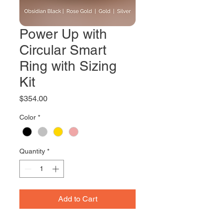
Power Up with
Circular Smart
Ring with Sizing
Kit
Price
$354.00
Color
*
Quantity
*
Add to Cart