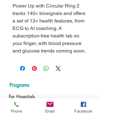
Power Up with Circular Ring 2
tracks 140+ biosignals and offers
a set of 13+ health features, from
ECG to AI coaching. A
subscription-free health lab on
your finger, with blood pressure
and glucose trends coming soon.
Programs
For Hospitals
For Nursing Schools
For Nurses
Phone
Email
Facebook
Resources
Impact Calculator