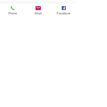
Phone
Email
Facebook
Programs
For Hospitals
For Nursing Schools
For Nurses
Resources
Impact Calculator
Events
Podcast
Blogs & Newsletters