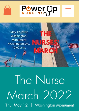
The Nurse
March 2022
Thu, May 12
  |  
Washington Monument