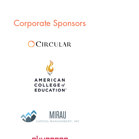
Corporate Sponsors