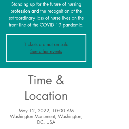
Standing up for the future of nursing
profession and the recognition of the
extraordinary loss of nurse lives on the
front line of the COVID 19 pandemic.
Tickets are not on sale
See other events
Time &
Location
May 12, 2022, 10:00 AM
Washington Monument, Washington,
DC, USA