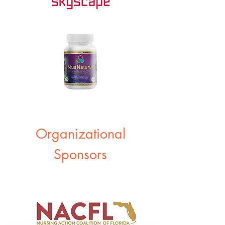
Organizational
Sponsors