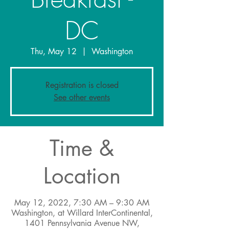
DC
Thu, May 12
  |  
Washington
Registration is closed
See other events
Time &
Location
May 12, 2022, 7:30 AM – 9:30 AM
Washington, at Willard InterContinental,
1401 Pennsylvania Avenue NW,