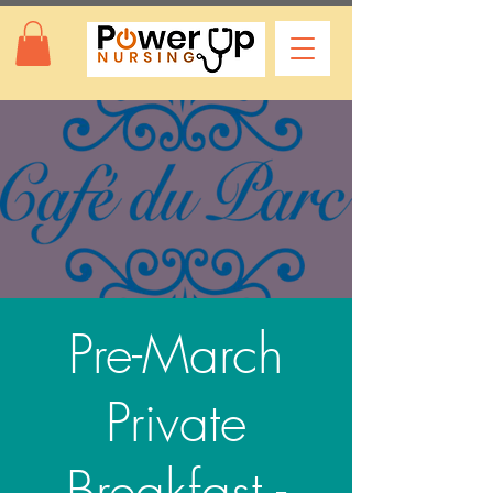
Pre-March
Private
Breakfast -