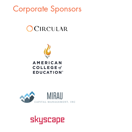
Corporate Sponsors