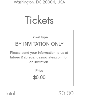
Washington, DC 20004, USA
Tickets
Ticket type
BY INVITATION ONLY
Please send your information to us at 
tabreu@abreuandassociates.com for 
an invitation.
Price
$0.00
Total
$0.00