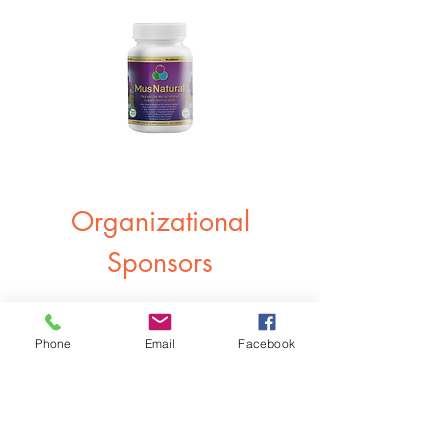
Organizational
Sponsors
Phone
Email
Facebook