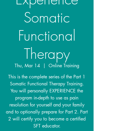
Somatic
Functional
Therapy
Thu, Mar 14
  |  
Online Training
This is the complete series of the Part 1
Somatic Functional Therapy Training.
You will personally EXPERIENCE the
program in-depth to use as pain
resolution for yourself and your family
and to optionally prepare for Part 2. Part
2 will certify you to become a certified
SFT educator.