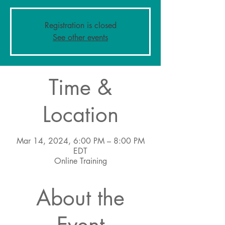
Registration is closed
See other events
Time &
Location
Mar 14, 2024, 6:00 PM – 8:00 PM
EDT
Online Training
About the
Event