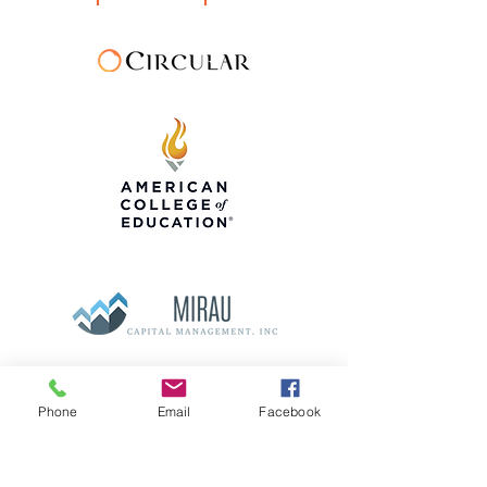
Phone
Email
Facebook