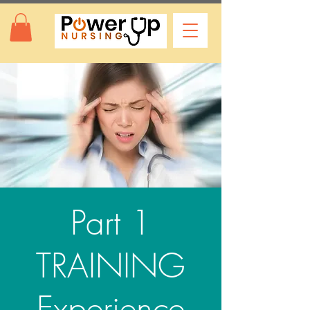
Part 1
TRAINING
Experience