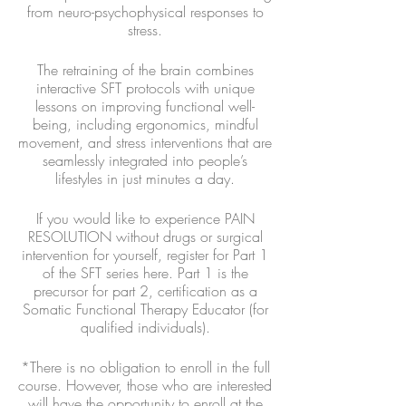
from neuro-psychophysical responses to
stress.
The retraining of the brain combines
interactive SFT protocols with unique
lessons on improving functional well-
being, including ergonomics, mindful
movement, and stress interventions that are
seamlessly integrated into people’s
lifestyles in just minutes a day.
If you would like to experience PAIN
RESOLUTION without drugs or surgical
intervention for yourself, register for Part 1
of the SFT series here. Part 1 is the
precursor for part 2, certification as a
Somatic Functional Therapy Educator (for
qualified individuals).
*There is no obligation to enroll in the full
course. However, those who are interested
will have the opportunity to enroll at the