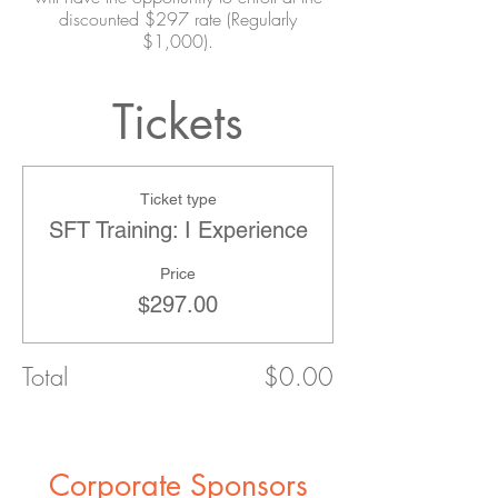
discounted $297 rate (Regularly
$1,000).
Tickets
Ticket type
SFT Training: I Experience
Price
$297.00
Total
$0.00
Corporate Sponsors