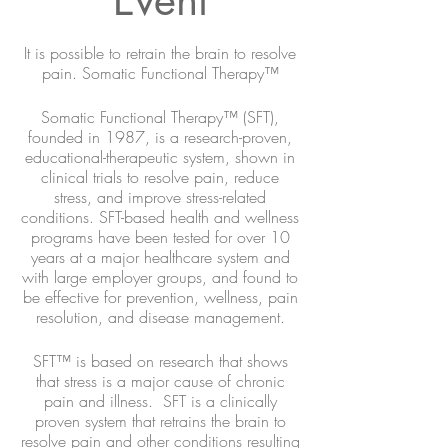
It is possible to retrain the brain to resolve
pain. Somatic Functional Therapy™
Somatic Functional Therapy™ (SFT),
founded in 1987, is a research-proven,
educational-therapeutic system, shown in
clinical trials to resolve pain, reduce
stress, and improve stress-related
conditions. SFT-based health and wellness
programs have been tested for over 10
years at a major healthcare system and
with large employer groups, and found to
be effective for prevention, wellness, pain
resolution, and disease management.
SFT™ is based on research that shows
that stress is a major cause of chronic
pain and illness. SFT is a clinically
proven system that retrains the brain to
resolve pain and other conditions resulting