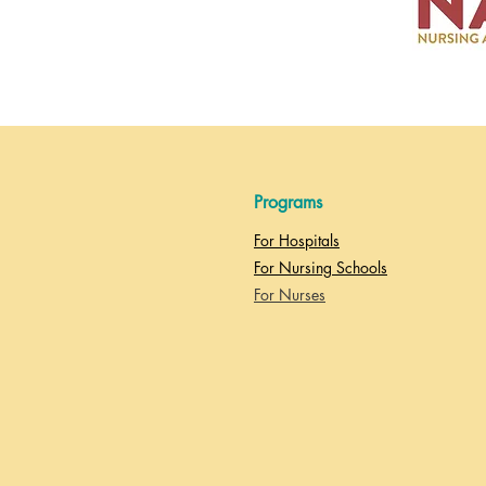
Programs
For Hospitals
For Nursing Schools
For Nurses