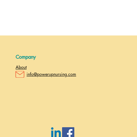
Company
About
info@powerupnursing.com