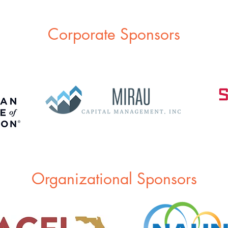
Corporate Sponsors
Organizational Sponsors