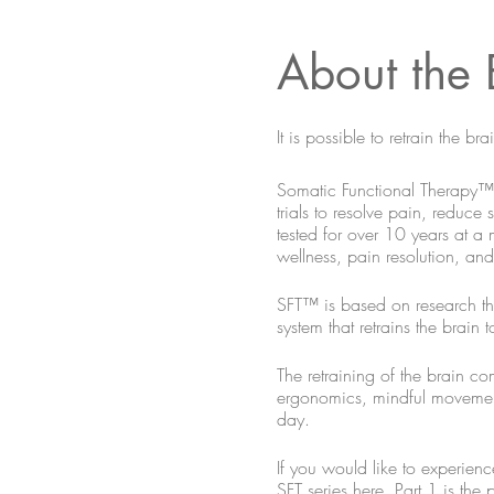
About the 
It is possible to retrain the 
Somatic Functional Therapy™ (
trials to resolve pain, reduce
tested for over 10 years at a
wellness, pain resolution, a
SFT™ is based on research tha
system that retrains the brain
The retraining of the brain co
ergonomics, mindful movement, 
day.
If you would like to experienc
SFT series here. Part 1 is the 