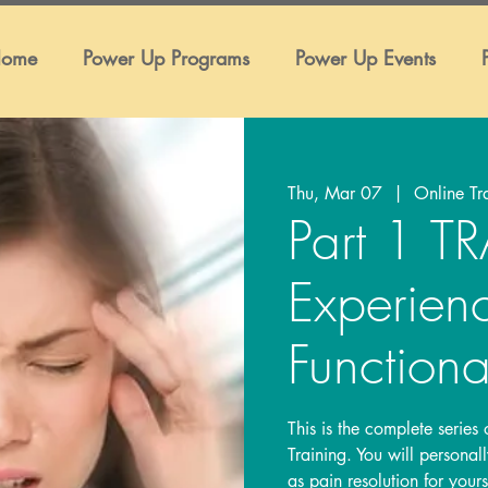
ome
Power Up Programs
Power Up Events
Thu, Mar 07
  |  
Online Tr
Part 1 
Experien
Functiona
This is the complete series
Training. You will persona
as pain resolution for your