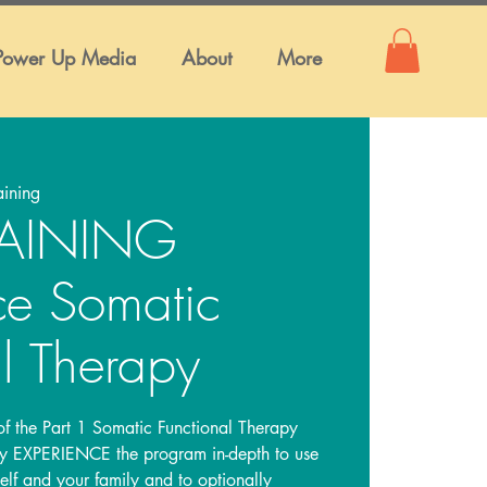
Power Up Media
About
More
aining
TRAINING
ce Somatic
l Therapy
 of the Part 1 Somatic Functional Therapy
lly EXPERIENCE the program in-depth to use
self and your family and to optionally