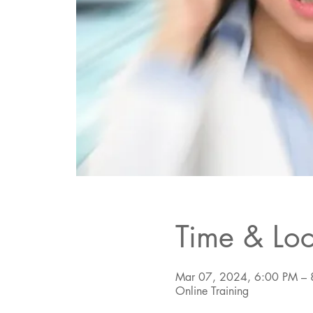
Time & Loc
Mar 07, 2024, 6:00 PM – 
Online Training