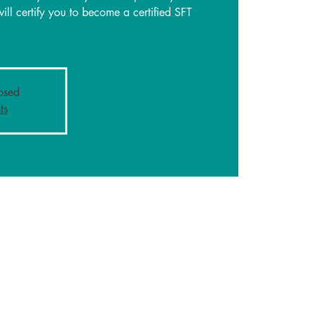
will certify you to become a certified SFT
losed
ts