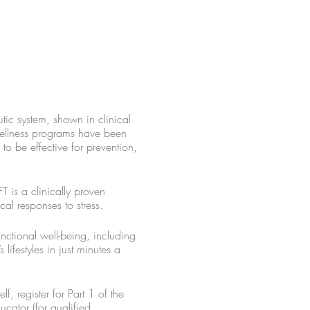
ic system, shown in clinical
 wellness programs have been
o be effective for prevention,
T is a clinically proven
cal responses to stress.
nctional well-being, including
lifestyles in just minutes a
, register for Part 1 of the
ucator (for qualified