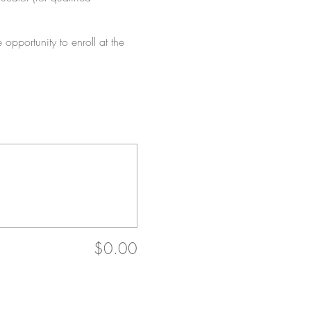
 opportunity to enroll at the
$0.00