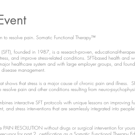
Event
brain to resolve pain. Somatic Functional Therapy™
SFT), founded in 1987, is a research-proven, educational-therapeut
 stress, and improve stress-related conditions. SFT-based health and
 major healthcare system and with large employer groups, and found t
nd disease management.
t shows that stress is a major cause of chronic pain and illness. SF
 to resolve pain and other conditions resulting from neuro-psychophysi
mbines interactive SFT protocols with unique lessons on improving fu
and stress interventions that are seamlessly integrated into people’s 
e PAIN RESOLUTION without drugs or surgical intervention for yourself
precursor for part 2, certification as a Somatic Functional Therapy Ed