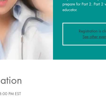
prepare for Part 2. Part 2 
educator.
Registration is c
See other even
ation
8:00 PM EST