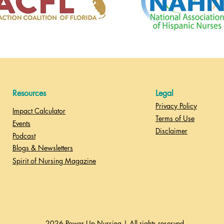
Resources
Legal
Privacy Policy
Impact Calculator
Terms of Use
Events
Disclaimer
Podcast
Blogs & Newsletters
Spirit of Nursing Magazine
2026 Power Up Nursing | All rights reserved.