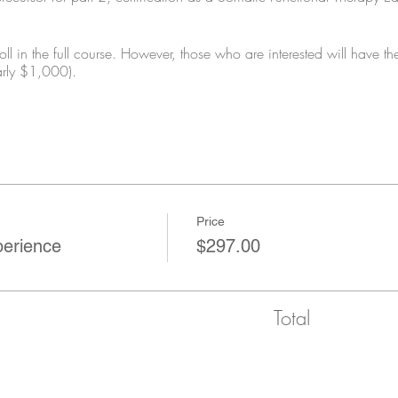
ll in the full course. However, those who are interested will have the
arly $1,000).
Price
perience
$297.00
Total