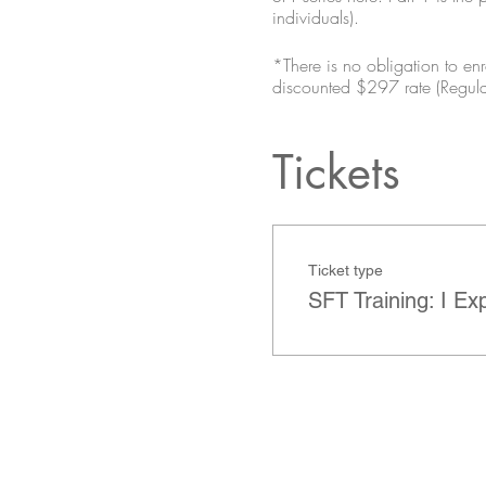
individuals).
*There is no obligation to enro
discounted $297 rate (Regul
Tickets
Ticket type
SFT Training: I Ex