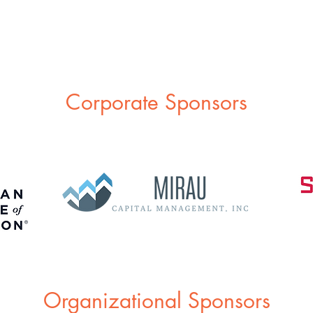
Corporate Sponsors
Organizational Sponsors