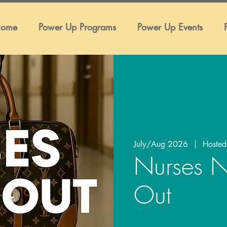
ome
Power Up Programs
Power Up Events
July/Aug 2026
  |  
Hosted
Nurses N
Out