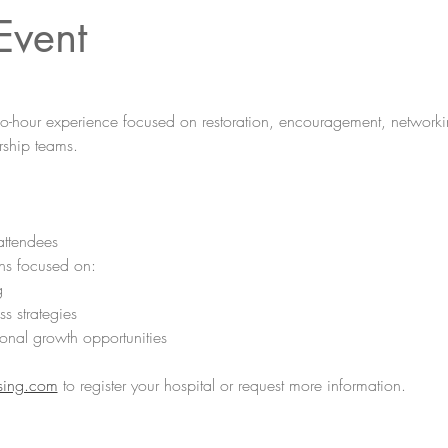
Event
wo-hour experience focused on restoration, encouragement, networki
ship teams. 
attendees
ns focused on:
g
ss strategies
onal growth opportunities
sing.com
 to register your hospital or request more information.