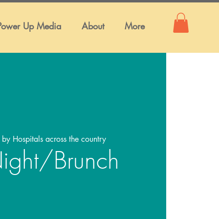
Power Up Media
About
More
 by Hospitals across the country
ight/Brunch