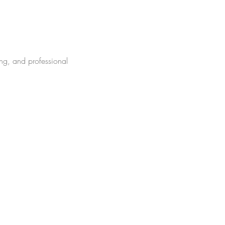
ng, and professional 