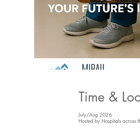
Time & Loc
July/Aug 2026
Hosted by Hospitals across t