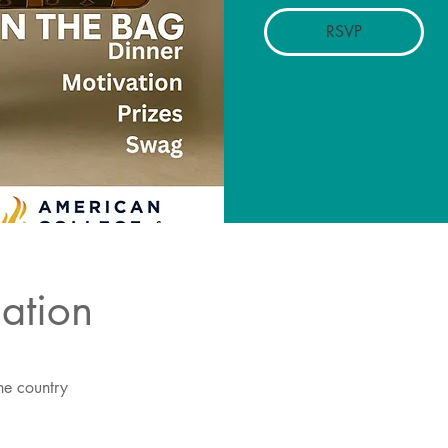
RSVP
ation
he country