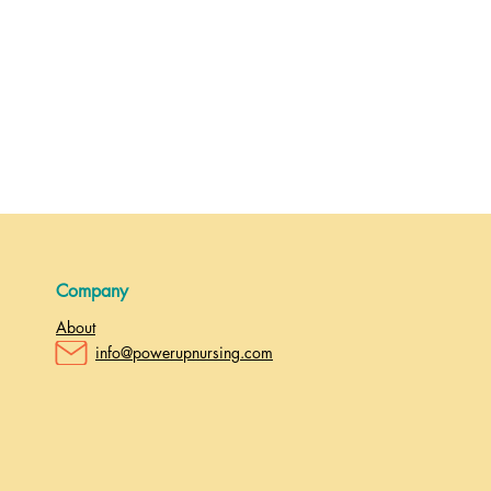
Company
About
info@powerupnursing.com