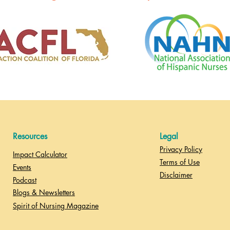
Resources
Legal
Privacy Policy
Impact Calculator
Terms of Use
Events
Disclaimer
Podcast
Blogs & Newsletters
Spirit of Nursing Magazine