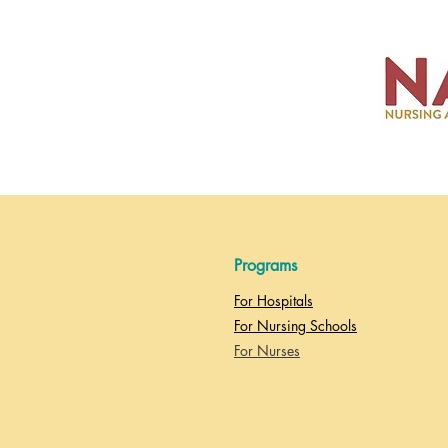
Programs
For Hospitals
For Nursing Schools
For Nurses