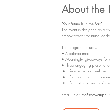
About the 
"Your Future Is in the Bag"
The event is designed as a t
empowerment for nurse leader
The program includes:
• A catered meal
• Meaningful giveaways for 
• Three engaging presentatio
Resilience and well-bein
Practical financial wellne
Educational and professi
Email us at 
info@powerupnur